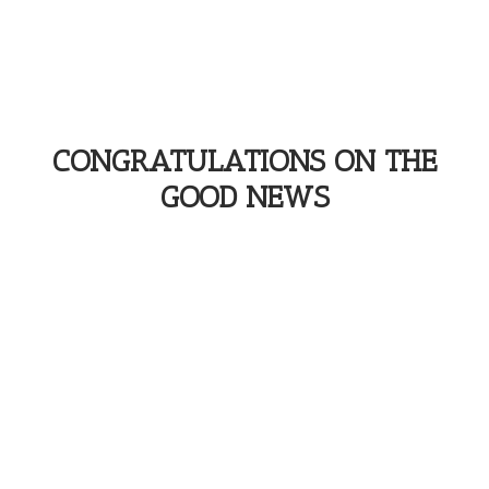
CONGRATULATIONS ON THE
GOOD NEWS
You enjoy your moment & Phénix Films
takes care of your memories...
More information below